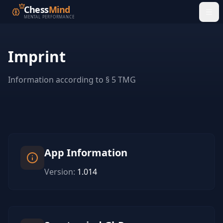
Chess
Mind
MENTAL PERFORMANCE
Imprint
Information according to § 5 TMG
App Information
Version
:
1.014