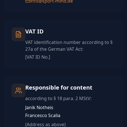
info@sport-mind.de
VAT ID
VAT identification number according to §
27a of the German VAT Act:
[VAT ID No.]
Responsible for content
according to § 18 para. 2 MStV:
Janik Notheis
Francesco Scalia
(Address as above)