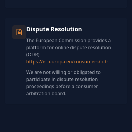
Dispute Resolution
The European Commission provides a
platform for online dispute resolution
(ODR):
https://ec.europa.eu/consumers/odr
We are not willing or obligated to
participate in dispute resolution
proceedings before a consumer
arbitration board.