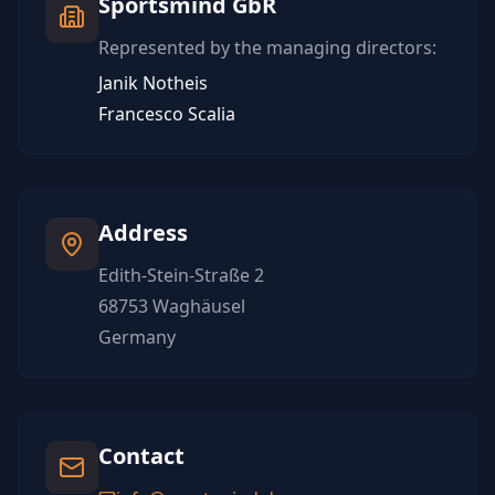
Sportsmind GbR
Represented by the managing directors:
Janik Notheis
Francesco Scalia
Address
Edith-Stein-Straße 2
68753 Waghäusel
Germany
Contact