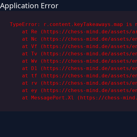
Application Error
TypeError: r.content.keyTakeaways.map is n
    at Re (https://chess-mind.de/assets/ar
    at Nc (https://chess-mind.de/assets/en
    at Vf (https://chess-mind.de/assets/en
    at Tv (https://chess-mind.de/assets/en
    at Wv (https://chess-mind.de/assets/en
    at D1 (https://chess-mind.de/assets/en
    at tf (https://chess-mind.de/assets/en
    at rv (https://chess-mind.de/assets/en
    at ey (https://chess-mind.de/assets/en
    at MessagePort.Xl (https://chess-mind