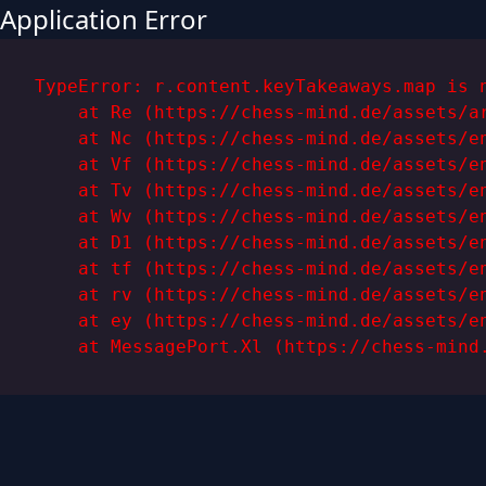
Application Error
TypeError: r.content.keyTakeaways.map is n
    at Re (https://chess-mind.de/assets/ar
    at Nc (https://chess-mind.de/assets/en
    at Vf (https://chess-mind.de/assets/en
    at Tv (https://chess-mind.de/assets/en
    at Wv (https://chess-mind.de/assets/en
    at D1 (https://chess-mind.de/assets/en
    at tf (https://chess-mind.de/assets/en
    at rv (https://chess-mind.de/assets/en
    at ey (https://chess-mind.de/assets/en
    at MessagePort.Xl (https://chess-mind