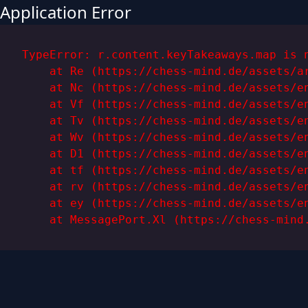
Application Error
TypeError: r.content.keyTakeaways.map is n
    at Re (https://chess-mind.de/assets/ar
    at Nc (https://chess-mind.de/assets/en
    at Vf (https://chess-mind.de/assets/en
    at Tv (https://chess-mind.de/assets/en
    at Wv (https://chess-mind.de/assets/en
    at D1 (https://chess-mind.de/assets/en
    at tf (https://chess-mind.de/assets/en
    at rv (https://chess-mind.de/assets/en
    at ey (https://chess-mind.de/assets/en
    at MessagePort.Xl (https://chess-mind