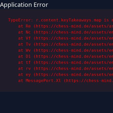
Application Error
TypeError: r.content.keyTakeaways.map is n
    at Re (https://chess-mind.de/assets/ar
    at Nc (https://chess-mind.de/assets/en
    at Vf (https://chess-mind.de/assets/en
    at Tv (https://chess-mind.de/assets/en
    at Wv (https://chess-mind.de/assets/en
    at D1 (https://chess-mind.de/assets/en
    at tf (https://chess-mind.de/assets/en
    at rv (https://chess-mind.de/assets/en
    at ey (https://chess-mind.de/assets/en
    at MessagePort.Xl (https://chess-mind