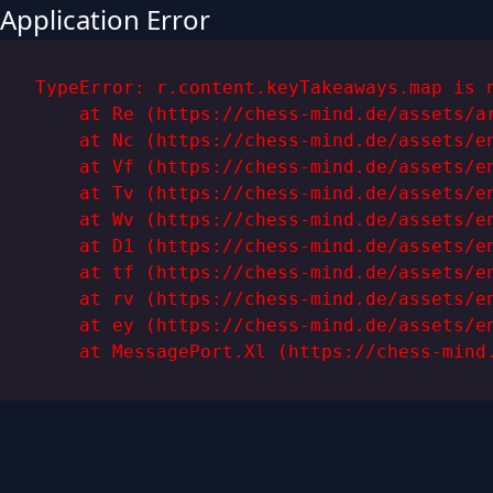
Application Error
TypeError: r.content.keyTakeaways.map is n
    at Re (https://chess-mind.de/assets/ar
    at Nc (https://chess-mind.de/assets/en
    at Vf (https://chess-mind.de/assets/en
    at Tv (https://chess-mind.de/assets/en
    at Wv (https://chess-mind.de/assets/en
    at D1 (https://chess-mind.de/assets/en
    at tf (https://chess-mind.de/assets/en
    at rv (https://chess-mind.de/assets/en
    at ey (https://chess-mind.de/assets/en
    at MessagePort.Xl (https://chess-mind